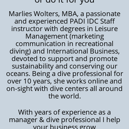
Marlies Wolters, MBA, a passionate
and experienced PADI IDC Staff
instructor with degrees in Leisure
Management (marketing
communication in recreational
diving) and International Business,
devoted to support and promote
sustainability and conserving our
oceans. Being a dive professional for
over 10 years, she works online and
on-sight with dive centers all around
the world.
With years of experience as a
manager & dive professional I help
your business grow