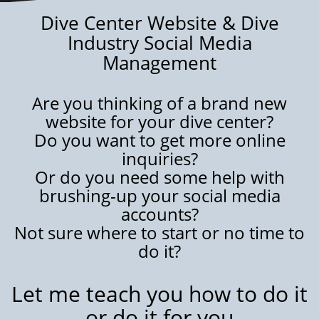
Dive Center Website & Dive
Industry Social Media
Management
Are you thinking of a brand new
website for your dive center?
Do you want to get more online
inquiries?
Or do you need some help with
brushing-up your social media
accounts?
Not sure where to start or no time to
do it?
Let me teach you how to do it
or do it for you